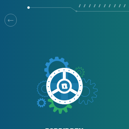
/ / / / / / / / / / 