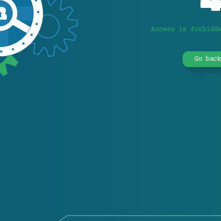
Access is forbidd
Go back