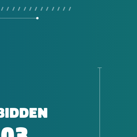
 / / / / / / / / / / / / /
BIDDEN
403