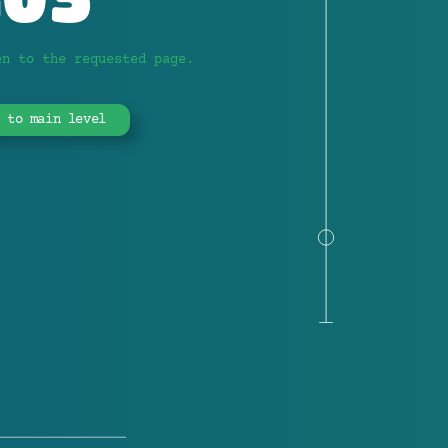
en to the requested page.
 to main level