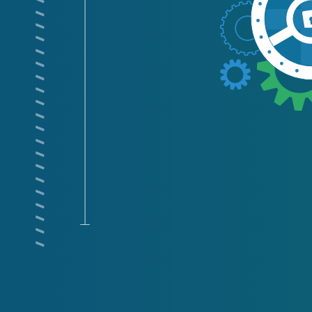
/ / / / / / / / / / / / / / / / / / / / / / / / / / / / / / /