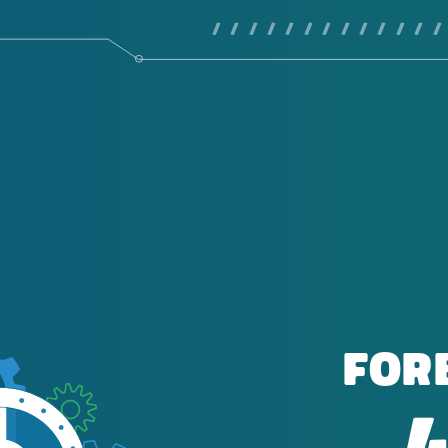
/ / / / / / / / / / / / /
FOR